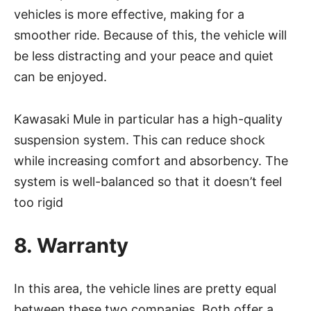
vehicles is more effective, making for a
smoother ride. Because of this, the vehicle will
be less distracting and your peace and quiet
can be enjoyed.
Kawasaki Mule in particular has a high-quality
suspension system. This can reduce shock
while increasing comfort and absorbency. The
system is well-balanced so that it doesn’t feel
too rigid
8. Warranty
In this area, the vehicle lines are pretty equal
between these two companies. Both offer a