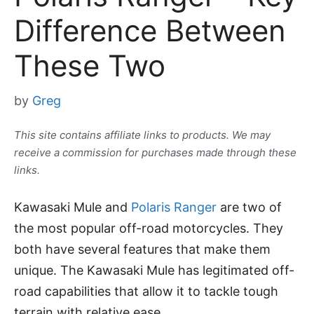
Difference Between
These Two
by
Greg
This site contains affiliate links to products. We may
receive a commission for purchases made through these
links.
Kawasaki Mule and
Polaris Ranger
are two of
the most popular off-road motorcycles. They
both have several features that make them
unique. The Kawasaki Mule has legitimated off-
road capabilities that allow it to tackle tough
terrain with relative ease.