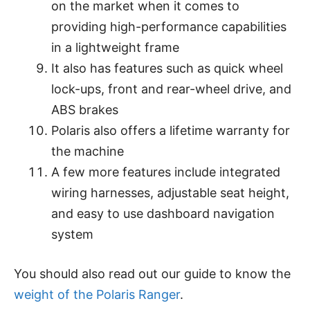
on the market when it comes to
providing high-performance capabilities
in a lightweight frame
It also has features such as quick wheel
lock-ups, front and rear-wheel drive, and
ABS brakes
Polaris also offers a lifetime warranty for
the machine
A few more features include integrated
wiring harnesses, adjustable seat height,
and easy to use dashboard navigation
system
You should also read out our guide to know the
weight of the Polaris Ranger
.