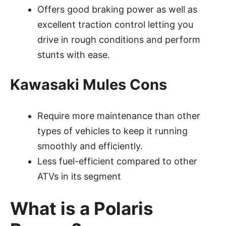
Offers good braking power as well as
excellent traction control letting you
drive in rough conditions and perform
stunts with ease.
Kawasaki Mules Cons
Require more maintenance than other
types of vehicles to keep it running
smoothly and efficiently.
Less fuel-efficient compared to other
ATVs in its segment
What is a Polaris