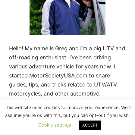
Hello! My name is Greg and I’m a big UTV and
off-roading enthusiast. I’ve been driving
various adventure vehicle for years now. I
started MotorSocietyUSA.com to share
guides, tips, and tricks related to UTV/ATV,
motorcycles, and other automotive.
This website uses cookies to improve your experience. We'll
assume you're ok with this, but you can opt-out if you wish.
Cookie settings
ACCEPT
Recent Posts