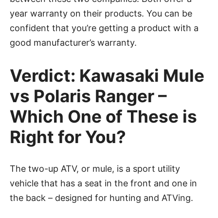
year warranty on their products. You can be
confident that you’re getting a product with a
good manufacturer’s warranty.
Verdict: Kawasaki Mule
vs Polaris Ranger –
Which One of These is
Right for You?
The two-up ATV, or mule, is a sport utility
vehicle that has a seat in the front and one in
the back – designed for hunting and ATVing.