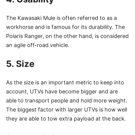
The Kawasaki Mule is often referred to as a
workhorse and is famous for its durability. The
Polaris Ranger, on the other hand, is considered
an agile off-road vehicle.
5. Size
As the size is an important metric to keep into
account, UTVs have become bigger and are
able to transport people and hold more weight.
The biggest factor with larger UTVs is how well
they are able to tow extra payload at the back.