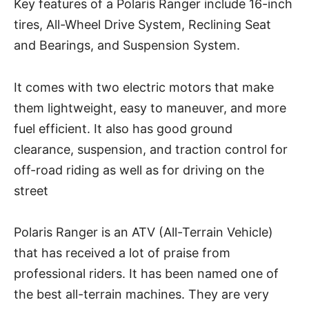
Key features of a Polaris Ranger include 16-inch
tires, All-Wheel Drive System, Reclining Seat
and Bearings, and Suspension System.
It comes with two electric motors that make
them lightweight, easy to maneuver, and more
fuel efficient. It also has good ground
clearance, suspension, and traction control for
off-road riding as well as for driving on the
street
Polaris Ranger is an ATV (All-Terrain Vehicle)
that has received a lot of praise from
professional riders. It has been named one of
the best all-terrain machines. They are very