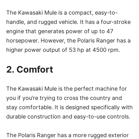
The Kawasaki Mule is a compact, easy-to-
handle, and rugged vehicle. It has a four-stroke
engine that generates power of up to 47
horsepower. However, the Polaris Ranger has a
higher power output of 53 hp at 4500 rpm.
2. Comfort
The Kawasaki Mule is the perfect machine for
you if you’re trying to cross the country and
stay comfortable. It is designed specifically with
durable construction and easy-to-use controls.
The Polaris Ranger has a more rugged exterior