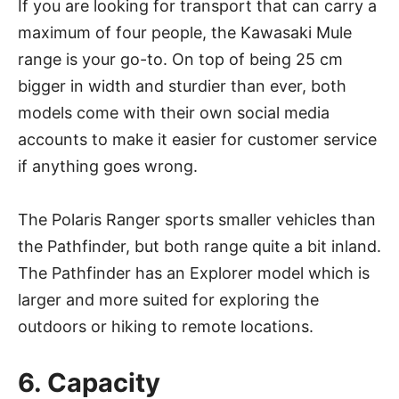
If you are looking for transport that can carry a
maximum of four people, the Kawasaki Mule
range is your go-to. On top of being 25 cm
bigger in width and sturdier than ever, both
models come with their own social media
accounts to make it easier for customer service
if anything goes wrong.
The Polaris Ranger sports smaller vehicles than
the Pathfinder, but both range quite a bit inland.
The Pathfinder has an Explorer model which is
larger and more suited for exploring the
outdoors or hiking to remote locations.
6. Capacity