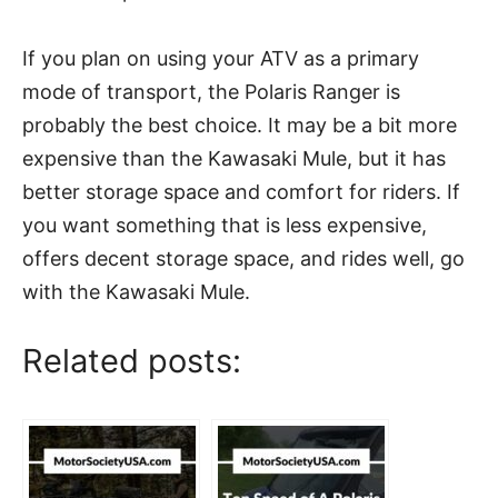
If you plan on using your ATV as a primary
mode of transport, the Polaris Ranger is
probably the best choice. It may be a bit more
expensive than the Kawasaki Mule, but it has
better storage space and comfort for riders. If
you want something that is less expensive,
offers decent storage space, and rides well, go
with the Kawasaki Mule.
Related posts: