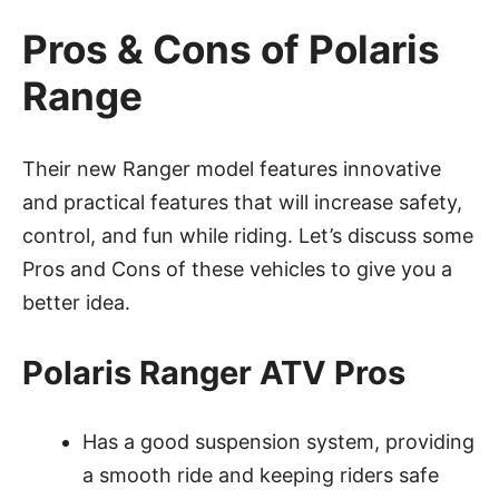
Pros & Cons of Polaris
Range
Their new Ranger model features innovative
and practical features that will increase safety,
control, and fun while riding. Let’s discuss some
Pros and Cons of these vehicles to give you a
better idea.
Polaris Ranger ATV Pros
Has a good suspension system, providing
a smooth ride and keeping riders safe