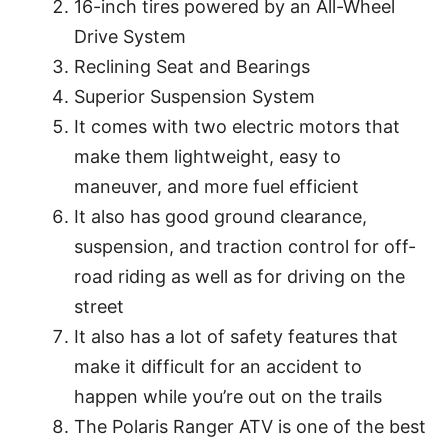
16-inch tires powered by an All-Wheel
Drive System
Reclining Seat and Bearings
Superior Suspension System
It comes with two electric motors that
make them lightweight, easy to
maneuver, and more fuel efficient
It also has good ground clearance,
suspension, and traction control for off-
road riding as well as for driving on the
street
It also has a lot of safety features that
make it difficult for an accident to
happen while you’re out on the trails
The Polaris Ranger ATV is one of the best