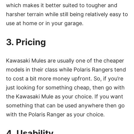
which makes it better suited to tougher and
harsher terrain while still being relatively easy to
use at home or in your garage.
3. Pricing
Kawasaki Mules are usually one of the cheaper
models in their class while Polaris Rangers tend
to cost a bit more money upfront. So, if you’re
just looking for something cheap, then go with
the Kawasaki Mule as your choice. If you want
something that can be used anywhere then go
with the Polaris Ranger as your choice.
4. Usability