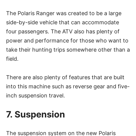
The Polaris Ranger was created to be a large
side-by-side vehicle that can accommodate
four passengers. The ATV also has plenty of
power and performance for those who want to
take their hunting trips somewhere other than a
field.
There are also plenty of features that are built
into this machine such as reverse gear and five-
inch suspension travel.
7. Suspension
The suspension system on the new Polaris