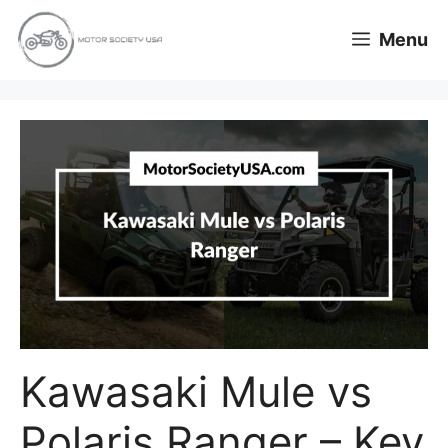
Skip
Menu
to
content
Kawasaki Mule vs
Polaris Ranger – Key