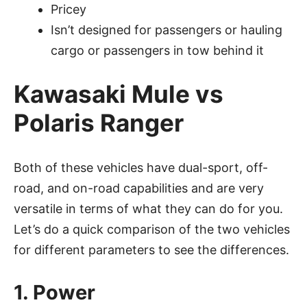
Pricey
Isn’t designed for passengers or hauling
cargo or passengers in tow behind it
Kawasaki Mule vs
Polaris Ranger
Both of these vehicles have dual-sport, off-
road, and on-road capabilities and are very
versatile in terms of what they can do for you.
Let’s do a quick comparison of the two vehicles
for different parameters to see the differences.
1. Power