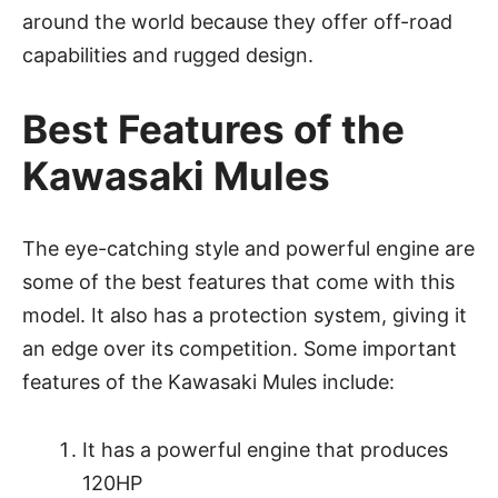
around the world because they offer off-road
capabilities and rugged design.
Best Features of the
Kawasaki Mules
The eye-catching style and powerful engine are
some of the best features that come with this
model. It also has a protection system, giving it
an edge over its competition. Some important
features of the Kawasaki Mules include:
It has a powerful engine that produces
120HP