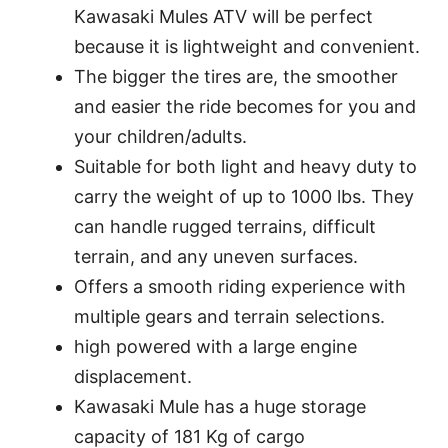
Kawasaki Mules ATV will be perfect
because it is lightweight and convenient.
The bigger the tires are, the smoother
and easier the ride becomes for you and
your children/adults.
Suitable for both light and heavy duty to
carry the weight of up to 1000 lbs. They
can handle rugged terrains, difficult
terrain, and any uneven surfaces.
Offers a smooth riding experience with
multiple gears and terrain selections.
high powered with a large engine
displacement.
Kawasaki Mule has a huge storage
capacity of 181 Kg of cargo