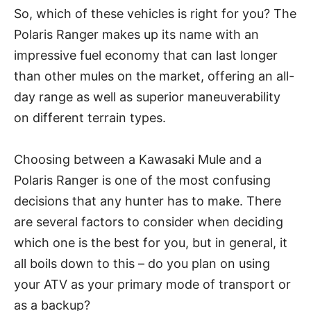
So, which of these vehicles is right for you? The
Polaris Ranger makes up its name with an
impressive fuel economy that can last longer
than other mules on the market, offering an all-
day range as well as superior maneuverability
on different terrain types.
Choosing between a Kawasaki Mule and a
Polaris Ranger is one of the most confusing
decisions that any hunter has to make. There
are several factors to consider when deciding
which one is the best for you, but in general, it
all boils down to this – do you plan on using
your ATV as your primary mode of transport or
as a backup?