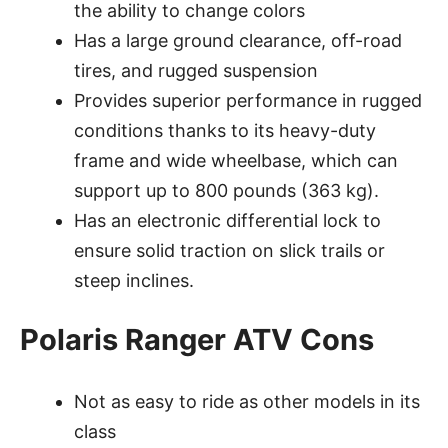
the ability to change colors
Has a large ground clearance, off-road
tires, and rugged suspension
Provides superior performance in rugged
conditions thanks to its heavy-duty
frame and wide wheelbase, which can
support up to 800 pounds (363 kg).
Has an electronic differential lock to
ensure solid traction on slick trails or
steep inclines.
Polaris Ranger ATV Cons
Not as easy to ride as other models in its
class