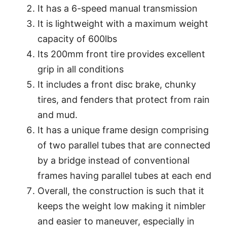
It has a 6-speed manual transmission
It is lightweight with a maximum weight
capacity of 600lbs
Its 200mm front tire provides excellent
grip in all conditions
It includes a front disc brake, chunky
tires, and fenders that protect from rain
and mud.
It has a unique frame design comprising
of two parallel tubes that are connected
by a bridge instead of conventional
frames having parallel tubes at each end
Overall, the construction is such that it
keeps the weight low making it nimbler
and easier to maneuver, especially in