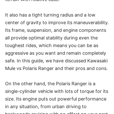
It also has a tight turning radius and a low
center of gravity to improve its maneuverability.
Its frame, suspension, and engine components
all provide optimal stability during even the
toughest rides, which means you can be as
aggressive as you want and remain completely
safe. In this guide, we have discussed Kawasaki
Mule vs Polaris Ranger and their pros and cons.
On the other hand, the Polaris Ranger is a
single-cylinder vehicle with lots of torque for its
size. Its engine puts out powerful performance
in any situation, from urban driving to