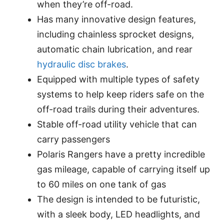
when they’re off-road.
Has many innovative design features,
including chainless sprocket designs,
automatic chain lubrication, and rear
hydraulic disc brakes
.
Equipped with multiple types of safety
systems to help keep riders safe on the
off-road trails during their adventures.
Stable off-road utility vehicle that can
carry passengers
Polaris Rangers have a pretty incredible
gas mileage, capable of carrying itself up
to 60 miles on one tank of gas
The design is intended to be futuristic,
with a sleek body, LED headlights, and