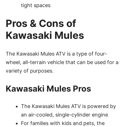
tight spaces
Pros & Cons of
Kawasaki Mules
The Kawasaki Mules ATV is a type of four-
wheel, all-terrain vehicle that can be used for a
variety of purposes.
Kawasaki Mules Pros
The Kawasaki Mules ATV is powered by
an air-cooled, single-cylinder engine
For families with kids and pets, the