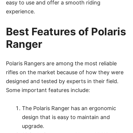
easy to use and offer a smooth riding
experience.
Best Features of Polaris
Ranger
Polaris Rangers are among the most reliable
rifles on the market because of how they were
designed and tested by experts in their field.
Some important features include:
The Polaris Ranger has an ergonomic
design that is easy to maintain and
upgrade.