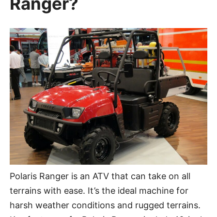
Ranger?
Polaris Ranger is an ATV that can take on all
terrains with ease. It’s the ideal machine for
harsh weather conditions and rugged terrains.