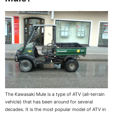
The Kawasaki Mule is a type of ATV (all-terrain
vehicle) that has been around for several
decades. It is the most popular model of ATV in