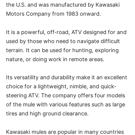
the U.S. and was manufactured by Kawasaki
Motors Company from 1983 onward.
It is a powerful, off-road, ATV designed for and
used by those who need to navigate difficult
terrain. It can be used for hunting, exploring
nature, or doing work in remote areas.
Its versatility and durability make it an excellent
choice for a lightweight, nimble, and quick-
steering ATV. The company offers four models
of the mule with various features such as large
tires and high ground clearance.
Kawasaki mules are popular in many countries