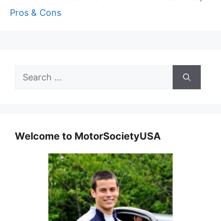
Pros & Cons
Search
for:
Welcome to MotorSocietyUSA