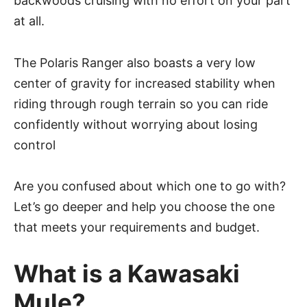
backwoods cruising with no effort on your part
at all.
The Polaris Ranger also boasts a very low
center of gravity for increased stability when
riding through rough terrain so you can ride
confidently without worrying about losing
control
Are you confused about which one to go with?
Let’s go deeper and help you choose the one
that meets your requirements and budget.
What is a Kawasaki
Mule?