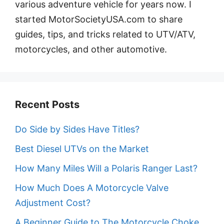
various adventure vehicle for years now. I
started MotorSocietyUSA.com to share
guides, tips, and tricks related to UTV/ATV,
motorcycles, and other automotive.
Recent Posts
Do Side by Sides Have Titles?
Best Diesel UTVs on the Market
How Many Miles Will a Polaris Ranger Last?
How Much Does A Motorcycle Valve
Adjustment Cost?
A Beginner Guide to The Motorcycle Choke