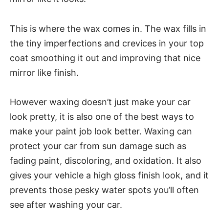
This is where the wax comes in. The wax fills in
the tiny imperfections and crevices in your top
coat smoothing it out and improving that nice
mirror like finish.
However waxing doesn’t just make your car
look pretty, it is also one of the best ways to
make your paint job look better. Waxing can
protect your car from sun damage such as
fading paint, discoloring, and oxidation. It also
gives your vehicle a high gloss finish look, and it
prevents those pesky water spots you’ll often
see after washing your car.