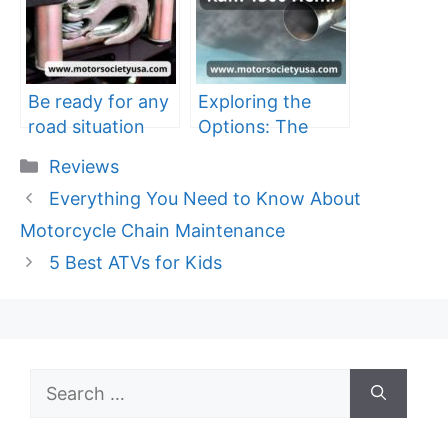
Be ready for any
Exploring the
road situation
Options: The
with the best car
Best Exhaust
Categories
Reviews
trailer winch
System for Your
Everything You Need to Know About
Dodge Ram 1500
Hemi
Motorcycle Chain Maintenance
5 Best ATVs for Kids
Search
for: