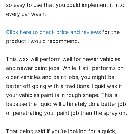
so easy to use that you could implement it into
every car wash.
Click here to check price and reviews
for the
product I would recommend.
This wax will perform well for newer vehicles
and newer paint jobs. While it still performs on
older vehicles and paint jobs, you might be
better off going with a traditional liquid wax if
your vehicles paint is in rough shape. This is
because the liquid will ultimately do a better job
of penetrating your paint job than the spray on.
That being said if you’re looking for a quick,