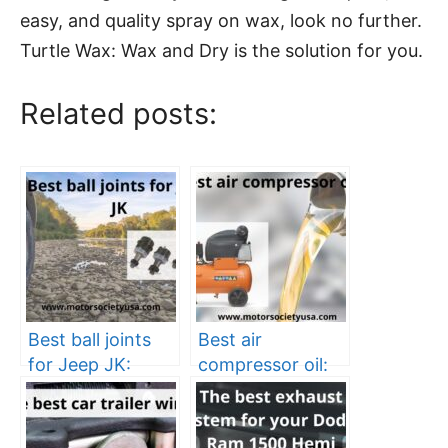
easy, and quality spray on wax, look no further.
Turtle Wax: Wax and Dry is the solution for you.
Related posts:
Best ball joints
Best air
for Jeep JK:
compressor oil:
enhance the
an ultimate guide
efficiency of your
Jeep