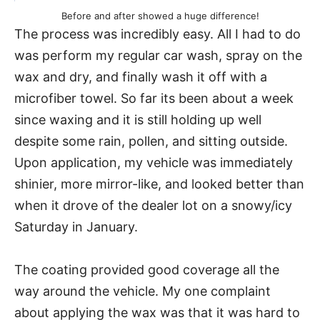
Before and after showed a huge difference!
The process was incredibly easy. All I had to do
was perform my regular car wash, spray on the
wax and dry, and finally wash it off with a
microfiber towel. So far its been about a week
since waxing and it is still holding up well
despite some rain, pollen, and sitting outside.
Upon application, my vehicle was immediately
shinier, more mirror-like, and looked better than
when it drove of the dealer lot on a snowy/icy
Saturday in January.
The coating provided good coverage all the
way around the vehicle. My one complaint
about applying the wax was that it was hard to