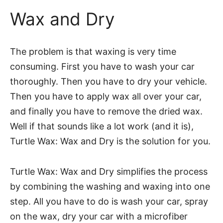
Wax and Dry
The problem is that waxing is very time
consuming. First you have to wash your car
thoroughly. Then you have to dry your vehicle.
Then you have to apply wax all over your car,
and finally you have to remove the dried wax.
Well if that sounds like a lot work (and it is),
Turtle Wax: Wax and Dry is the solution for you.
Turtle Wax: Wax and Dry simplifies the process
by combining the washing and waxing into one
step. All you have to do is wash your car, spray
on the wax, dry your car with a microfiber