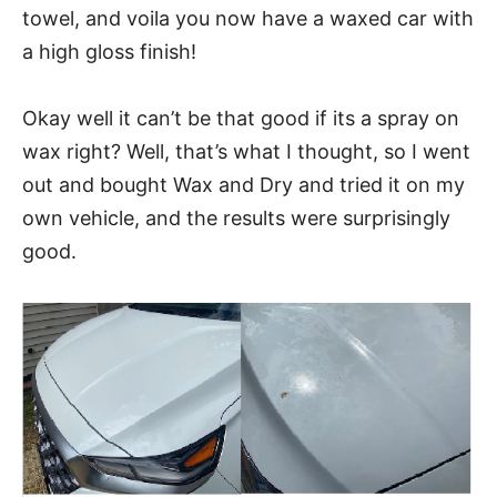
towel, and voila you now have a waxed car with
a high gloss finish!
Okay well it can’t be that good if its a spray on
wax right? Well, that’s what I thought, so I went
out and bought Wax and Dry and tried it on my
own vehicle, and the results were surprisingly
good.