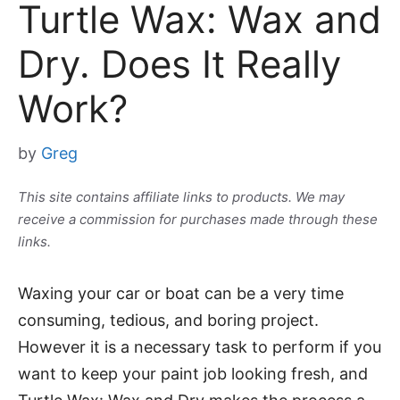
Turtle Wax: Wax and
Dry. Does It Really
Work?
by
Greg
This site contains affiliate links to products. We may
receive a commission for purchases made through these
links.
Waxing your car or boat can be a very time
consuming, tedious, and boring project.
However it is a necessary task to perform if you
want to keep your paint job looking fresh, and