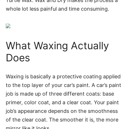
Turtle Wax: Wax and Dry makes the process a
whole lot less painful and time consuming.
What Waxing Actually
Does
Waxing is basically a protective coating applied
to the top layer of your car’s paint. A car’s paint
job is made up of three different coats: base
primer, color coat, and a clear coat. Your paint
job’s appearance depends on the smoothness
of the clear coat. The smoother it is, the more
mirror like it looks.