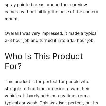
spray painted areas around the rear view
camera without hitting the base of the camera
mount.
Overall I was very impressed. It made a typical
2-3 hour job and turned it into a 1.5 hour job.
Who Is This Product
For?
This product is for perfect for people who
struggle to find time or desire to wax their
vehicles. It barely adds on any time from a
typical car wash. This wax isn’t perfect, but its