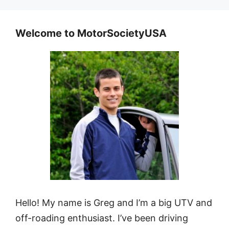
Welcome to MotorSocietyUSA
Hello! My name is Greg and I’m a big UTV and
off-roading enthusiast. I’ve been driving