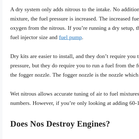
A dry system only adds nitrous to the intake. No additio
mixture, the fuel pressure is increased. The increased fu
oxygen from the nitrous. If you’re running a dry setup, 
fuel injector size and
fuel pump
.
Dry kits are easier to install, and they don’t require you 
pressure, but they do require you to run a fuel from the f
the fogger nozzle. The fogger nozzle is the nozzle which 
Wet nitrous allows accurate tuning of air to fuel mixture
numbers. However, if you’re only looking at adding 60-100
Does Nos Destroy Engines?