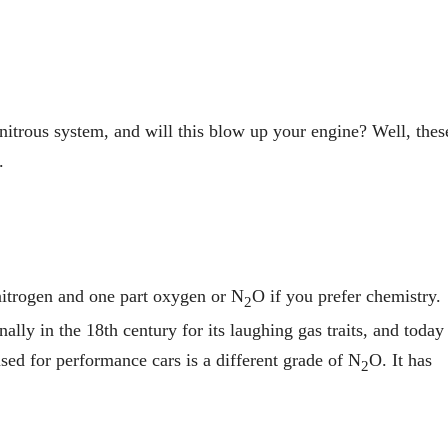
nitrous system, and will this blow up your engine? Well, thes
.
nitrogen and one part oxygen or N
O if you prefer chemistry.
2
nally in the 18th century for its laughing gas traits, and today 
used for performance cars is a different grade of N
O. It has
2