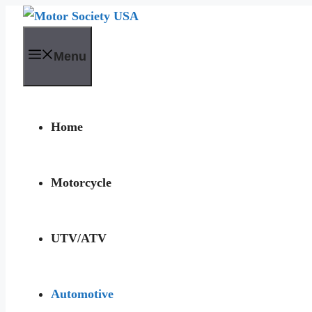
Skip
to
Menu
content
Home
Motorcycle
UTV/ATV
Automotive