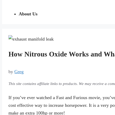
About Us
How Nitrous Oxide Works and Wh
by
Greg
This site contains affiliate links to products. We may receive a c
If you’ve ever watched a Fast and Furious movie, you’ve 
cost effective way to increase horsepower. It is a very p
make an extra 100hp or more!