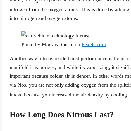
2
nitrogen from the oxygen atoms. This is done by adding h
into nitrogen and oxygen atoms.
Photo by Markus Spiske on
Pexels.com
Another way nitrous oxide boost performance is by its coo
manifold it vaporizes, and while its vaporizing, it signif
important because colder air is denser. In other words mo
via Nos, you are not only adding oxygen from the splitti
intake because you increased the air density by cooling.
How Long Does Nitrous Last?