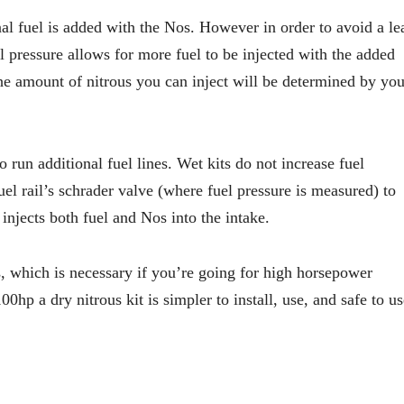
nal fuel is added with the Nos. However in order to avoid a le
el pressure allows for more fuel to be injected with the added
the amount of nitrous you can inject will be determined by you
to run additional fuel lines. Wet kits do not increase fuel
uel rail’s schrader valve (where fuel pressure is measured) to
injects both fuel and Nos into the intake.
s, which is necessary if you’re going for high horsepower
hp a dry nitrous kit is simpler to install, use, and safe to us