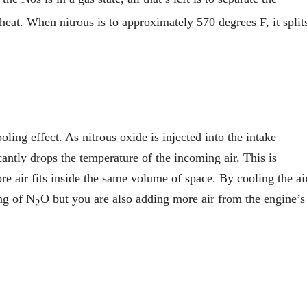
eat. When nitrous is to approximately 570 degrees F, it split
ling effect. As nitrous oxide is injected into the intake
icantly drops the temperature of the incoming air. This is
re air fits inside the same volume of space. By cooling the ai
ng of N
O but you are also adding more air from the engine’s
2