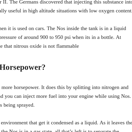
 II. The Germans discovered that injecting this substance int
lly useful in high altitude situations with low oxygen content
n it is used on cars. The Nos inside the tank is in a liquid
 pressure of around 900 to 950 psi when its in a bottle. At
te that nitrous oxide is not flammable
 Horsepower?
e more horsepower. It does this by splitting into nitrogen and
you can inject more fuel into your engine while using Nos.
is being sprayed.
 environment that get it condensed as a liquid. As it leaves th
 Nos is in a gas state, all that’s left is to separate the