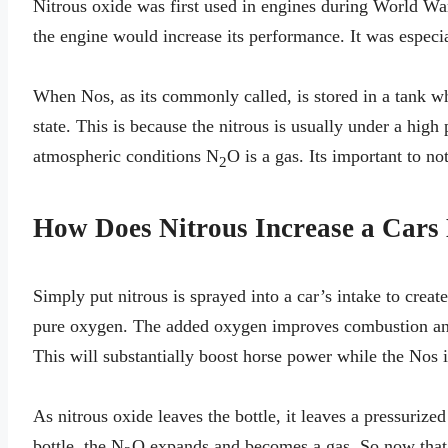
Nitrous oxide was first used in engines during World War
the engine would increase its performance. It was especia
When Nos, as its commonly called, is stored in a tank whe
state. This is because the nitrous is usually under a high
atmospheric conditions N
O is a gas. Its important to no
2
How Does Nitrous Increase a Cars
Simply put nitrous is sprayed into a car’s intake to creat
pure oxygen. The added oxygen improves combustion and 
This will substantially boost horse power while the Nos 
As nitrous oxide leaves the bottle, it leaves a pressurized
bottle, the N
O expands and becomes a gas. So now that the