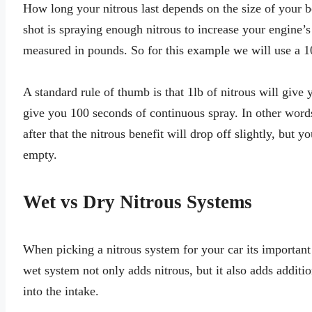
How long your nitrous last depends on the size of your 
shot is spraying enough nitrous to increase your engine’
measured in pounds. So for this example we will use a 10
A standard rule of thumb is that 1lb of nitrous will give 
give you 100 seconds of continuous spray. In other words
after that the nitrous benefit will drop off slightly, but y
empty.
Wet vs Dry Nitrous Systems
When picking a nitrous system for your car its important
wet system not only adds nitrous, but it also adds additi
into the intake.