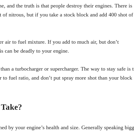
e, and the truth is that people destroy their engines. There is
 of nitrous, but if you take a stock block and add 400 shot of
air to fuel mixture. If you add to much air, but don’t
is can be deadly to your engine.
than a turbocharger or supercharger. The way to stay safe is 
 to fuel ratio, and don’t put spray more shot than your block
 Take?
ed by your engine’s health and size. Generally speaking bigg