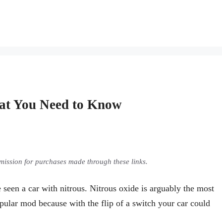
at You Need to Know
ommission for purchases made through these links.
seen a car with nitrous. Nitrous oxide is arguably the most
opular mod because with the flip of a switch your car could