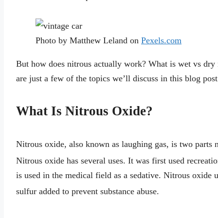
Photo by Matthew Leland on
Pexels.com
But how does nitrous actually work? What is wet vs dry 
are just a few of the topics we’ll discuss in this blog post
What Is Nitrous Oxide?
Nitrous oxide, also known as laughing gas, is two parts 
Nitrous oxide has several uses. It was first used recreatio
is used in the medical field as a sedative. Nitrous oxide 
sulfur added to prevent substance abuse.