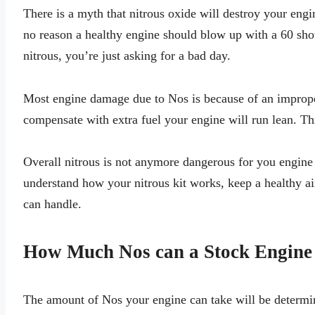
There is a myth that nitrous oxide will destroy your engin
no reason a healthy engine should blow up with a 60 shot
nitrous, you’re just asking for a bad day.
Most engine damage due to Nos is because of an improper 
compensate with extra fuel your engine will run lean. Th
Overall nitrous is not anymore dangerous for you engine 
understand how your nitrous kit works, keep a healthy air
can handle.
How Much Nos can a Stock Engine
The amount of Nos your engine can take will be determin