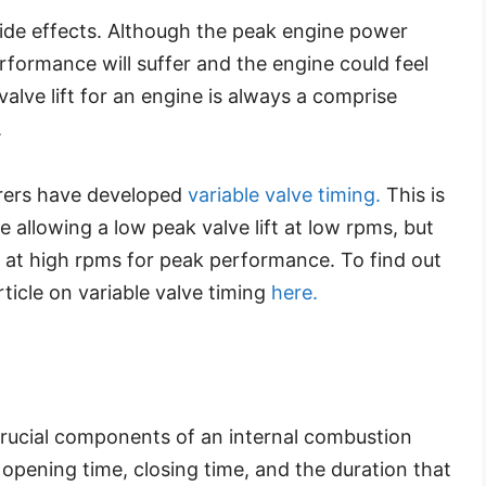
side effects. Although the peak engine power
rformance will suffer and the engine could feel
alve lift for an engine is always a comprise
.
rers have developed
variable valve timing.
This is
 allowing a low peak valve lift at low rpms, but
t at high rpms for peak performance. To find out
ticle on variable valve timing
here.
crucial components of an internal combustion
, opening time, closing time, and the duration that