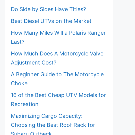
Do Side by Sides Have Titles?
Best Diesel UTVs on the Market
How Many Miles Will a Polaris Ranger
Last?
How Much Does A Motorcycle Valve
Adjustment Cost?
A Beginner Guide to The Motorcycle
Choke
16 of the Best Cheap UTV Models for
Recreation
Maximizing Cargo Capacity:
Choosing the Best Roof Rack for
Subaru Outback