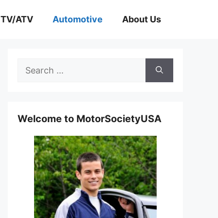
TV/ATV
Automotive
About Us
Search
for:
Welcome to MotorSocietyUSA