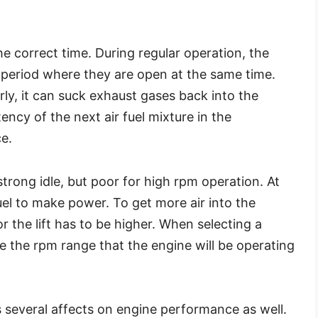
the correct time. During regular operation, the
f period where they are open at the same time.
rly, it can suck exhaust gases back into the
ncy of the next air fuel mixture in the
e.
 strong idle, but poor for high rpm operation. At
el to make power. To get more air into the
r the lift has to be higher. When selecting a
e the rpm range that the engine will be operating
s several affects on engine performance as well.