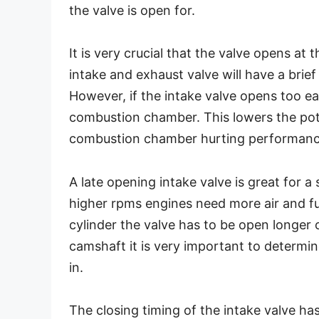
the valve is open for.
It is very crucial that the valve opens at 
intake and exhaust valve will have a brie
However, if the intake valve opens too ea
combustion chamber. This lowers the pote
combustion chamber hurting performanc
A late opening intake valve is great for a
higher rpms engines need more air and fu
cylinder the valve has to be open longer o
camshaft it is very important to determin
in.
The closing timing of the intake valve ha