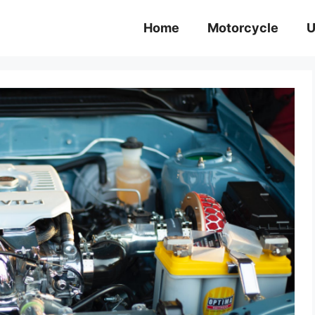
Home
Motorcycle
U