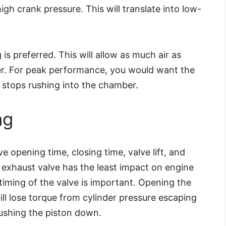
high crank pressure. This will translate into low-
 is preferred. This will allow as much air as
r. For peak performance, you would want the
ir stops rushing into the chamber.
ng
ve opening time, closing time, valve lift, and
 exhaust valve has the least impact on engine
 timing of the valve is important. Opening the
ill lose torque from cylinder pressure escaping
ushing the piston down.