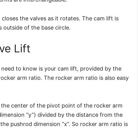
closes the valves as it rotates. The cam lift is
 outside of the base circle.
e Lift
you need to know is your cam lift, provided by the
cker arm ratio. The rocker arm ratio is also easy
 the center of the pivot point of the rocker arm
 dimension “y”) divided by the distance from the
 the pushrod dimension “x”. So rocker arm ratio is