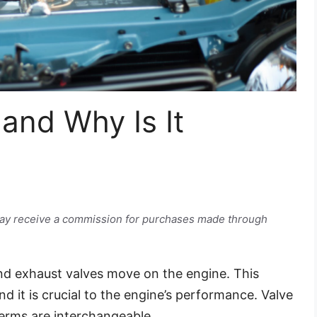
 and Why Is It
e may receive a commission for purchases made through
 and exhaust valves move on the engine. This
d it is crucial to the engine’s performance. Valve
 terms are interchangeable.