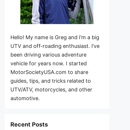
Hello! My name is Greg and I’m a big
UTV and off-roading enthusiast. I’ve
been driving various adventure
vehicle for years now. I started
MotorSocietyUSA.com to share
guides, tips, and tricks related to
UTV/ATV, motorcycles, and other
automotive.
Recent Posts