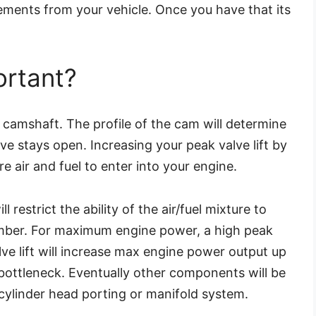
ments from your vehicle. Once you have that its
ortant?
he camshaft. The profile of the cam will determine
lve stays open. Increasing your peak valve lift by
 air and fuel to enter into your engine.
ll restrict the ability of the air/fuel mixture to
mber. For maximum engine power, a high peak
alve lift will increase max engine power output up
e bottleneck. Eventually other components will be
 cylinder head porting or manifold system.