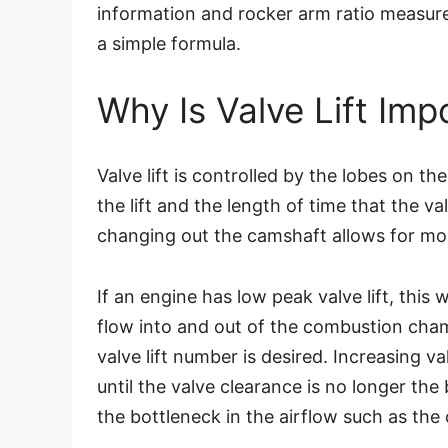
information and rocker arm ratio measure
a simple formula.
Why Is Valve Lift Imp
Valve lift is controlled by the lobes on t
the lift and the length of time that the va
changing out the camshaft allows for more
If an engine has low peak valve lift, this wi
flow into and out of the combustion cha
valve lift number is desired. Increasing v
until the valve clearance is no longer th
the bottleneck in the airflow such as the