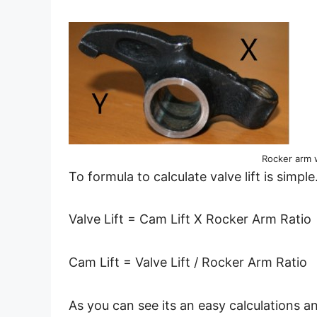
Rocker arm 
To formula to calculate valve lift is simple
Valve Lift = Cam Lift X Rocker Arm Ratio
Cam Lift = Valve Lift / Rocker Arm Ratio
As you can see its an easy calculations an