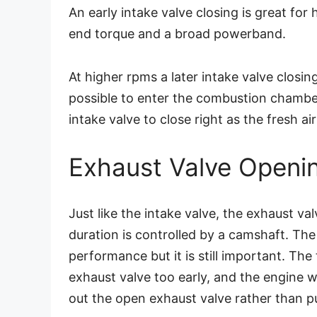
An early intake valve closing is great for 
end torque and a broad powerband.
At higher rpms a later intake valve closing
possible to enter the combustion chambe
intake valve to close right as the fresh a
Exhaust Valve Openi
Just like the intake valve, the exhaust val
duration is controlled by a camshaft. The
performance but it is still important. The
exhaust valve too early, and the engine w
out the open exhaust valve rather than p