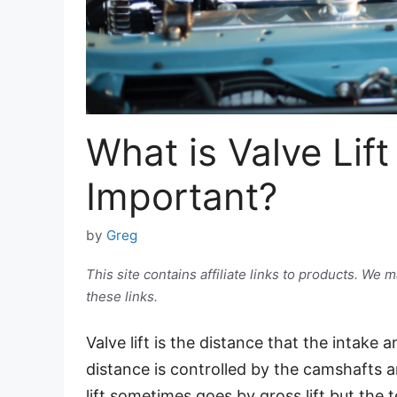
What is Valve Lift
Important?
by
Greg
This site contains affiliate links to products. W
these links.
Valve lift is the distance that the intake
distance is controlled by the camshafts an
lift sometimes goes by gross lift but the