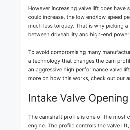
However increasing valve lift does have 
could increase, the low end/low speed pe
much less torquey. That is why picking a v
between driveability and high-end power
To avoid compromising many manufactu
a technology that changes the cam profile
an aggressive high performance valve lif
more on how this works, check out our ar
Intake Valve Opening
The camshaft profile is one of the most 
engine. The profile controls the valve lift