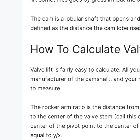
The cam is a lobular shaft that opens and 
defined as the distance the cam lobe rises
How To Calculate Valv
Valve lift is fairly easy to calculate. All 
manufacturer of the camshaft, and your ro
to measure.
The rocker arm ratio is the distance from
to the center of the valve stem (call this
center of the pivot point to the center of
equal to y/x.