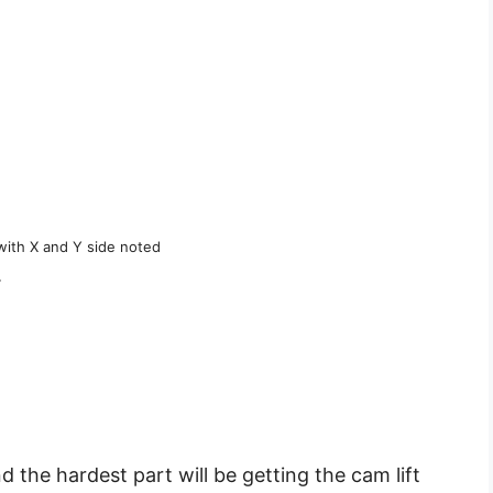
with X and Y side noted
.
d the hardest part will be getting the cam lift